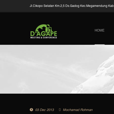
Jl.Cikopo Selatan Km.2,5 Ds.Gadog Kec.Megamendung Kab.
HOME
03 Dec 2013
Mochamad Rohman