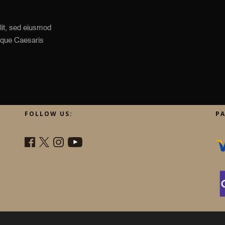
lit, sed eiusmod
Idque Caesaris
FOLLOW US:
P