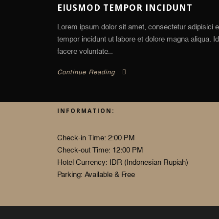
EIUSMOD TEMPOR INCIDUNT
Lorem ipsum dolor sit amet, consectetur adipisici e
tempor incidunt ut labore et dolore magna aliqua. 
facere voluntate...
Continue Reading
INFORMATION:
Check-in Time: 2:00 PM
Check-out Time: 12:00 PM
Hotel Currency: IDR (Indonesian Rupiah)
Parking: Available & Free