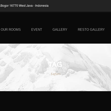
Bogor 16770 West Java - Indonesia
OUR ROOMS
EVENT
GALLERY
RESTO GALLERY
TAG
Safari