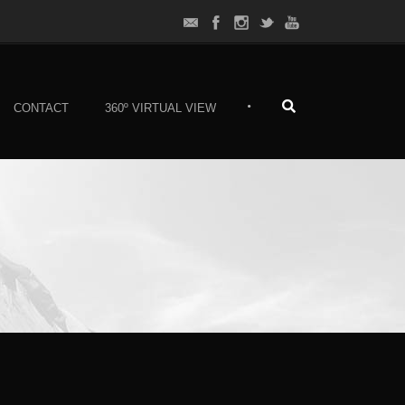
•
CONTACT
360º VIRTUAL VIEW