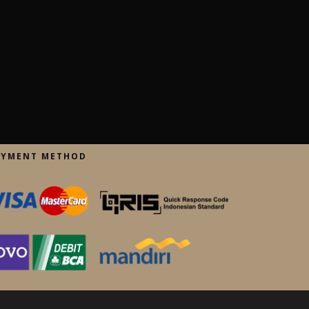
AYMENT METHOD