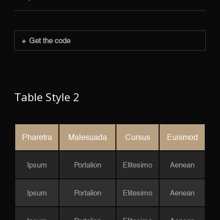
Get the code
Table Style 2
Pharetra
Malesuada
Cursus
Euismod
Ipsum
Portalion
Elitesimo
Aenean
Ipsum
Portalion
Elitesimo
Aenean