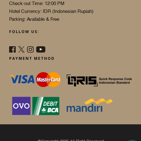
Check-out Time: 12:00 PM
Hotel Currency: IDR (Indonesian Rupiah)
Parking: Available & Free
FOLLOW US:
PAYMENT METHOD