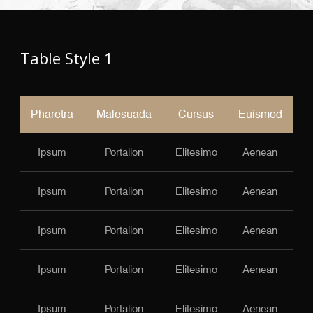
Table Style 1
Pharetra
Malesuada
Cursus
Euismod
Ipsum
Portalion
Elitesimo
Aenean
Ipsum
Portalion
Elitesimo
Aenean
Ipsum
Portalion
Elitesimo
Aenean
Ipsum
Portalion
Elitesimo
Aenean
Ipsum
Portalion
Elitesimo
Aenean