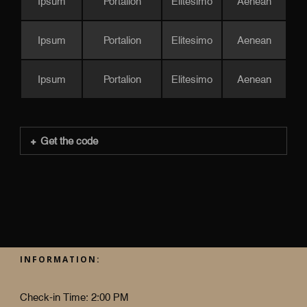
Ipsum
Portalion
Elitesimo
Aenean
Ipsum
Portalion
Elitesimo
Aenean
Ipsum
Portalion
Elitesimo
Aenean
Get the code
INFORMATION:
Check-in Time: 2:00 PM