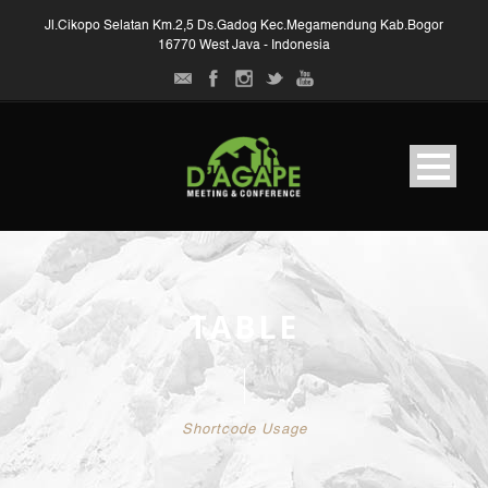
Jl.Cikopo Selatan Km.2,5 Ds.Gadog Kec.Megamendung Kab.Bogor
16770 West Java - Indonesia
TABLE
Shortcode Usage