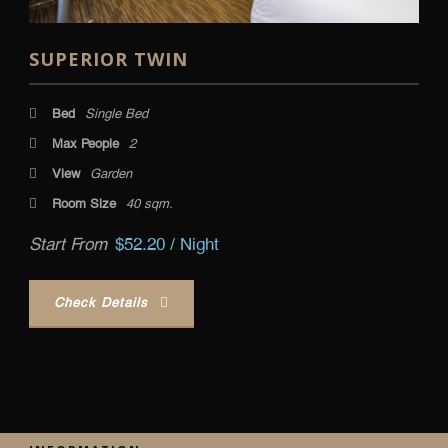
SUPERIOR TWIN
Bed
Single Bed
Max People
2
View
Garden
Room Size
40 sqm.
Start From
$52.20 / Night
Check Details