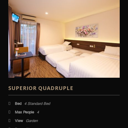
SUPERIOR QUADRUPLE
Bed
4 Standard Bed
Max People
4
View
Garden