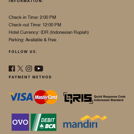
INFORMATION:
Check-in Time: 2:00 PM
Check-out Time: 12:00 PM
Hotel Currency: IDR (Indonesian Rupiah)
Parking: Available & Free
FOLLOW US:
PAYMENT METHOD