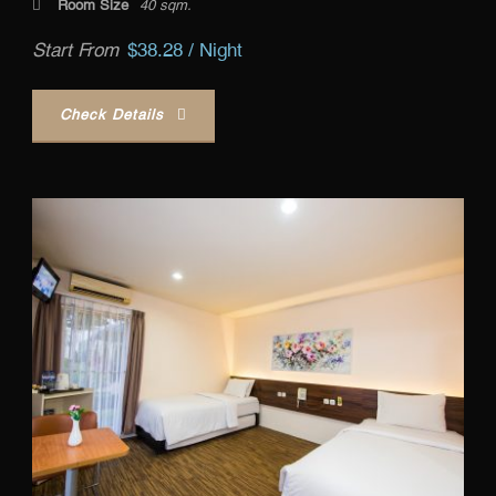
Room Size
40 sqm.
Start From
$38.28 / Night
Check Details