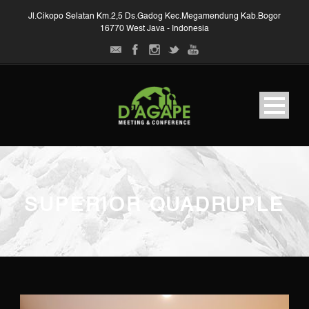
Jl.Cikopo Selatan Km.2,5 Ds.Gadog Kec.Megamendung Kab.Bogor
16770 West Java - Indonesia
SUPERIOR QUADRUPLE