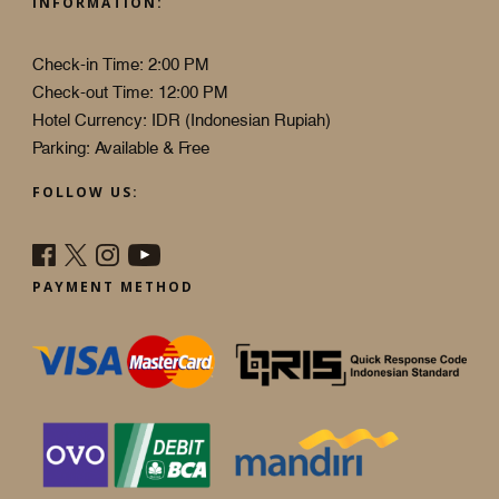
INFORMATION:
Check-in Time: 2:00 PM
Check-out Time: 12:00 PM
Hotel Currency: IDR (Indonesian Rupiah)
Parking: Available & Free
FOLLOW US:
PAYMENT METHOD