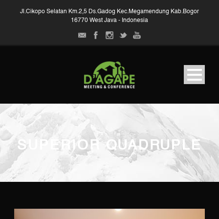
Jl.Cikopo Selatan Km.2,5 Ds.Gadog Kec.Megamendung Kab.Bogor
16770 West Java - Indonesia
SUPERIOR QUADRUPLE