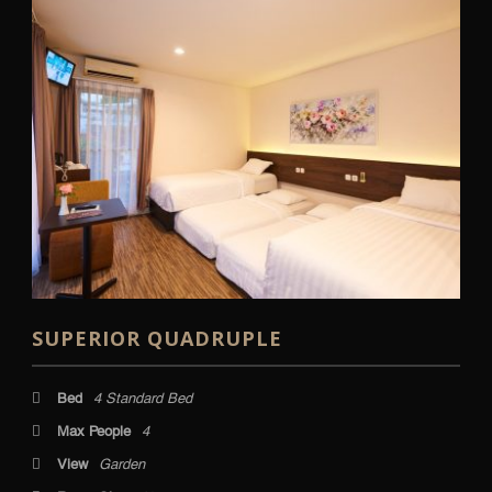
SUPERIOR QUADRUPLE
Bed
4 Standard Bed
Max People
4
View
Garden