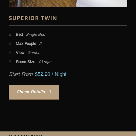
SUPERIOR TWIN
Bed
Single Bed
Max People
2
View
Garden
Room Size
40 sqm.
Start From
$52.20 / Night
Check Details