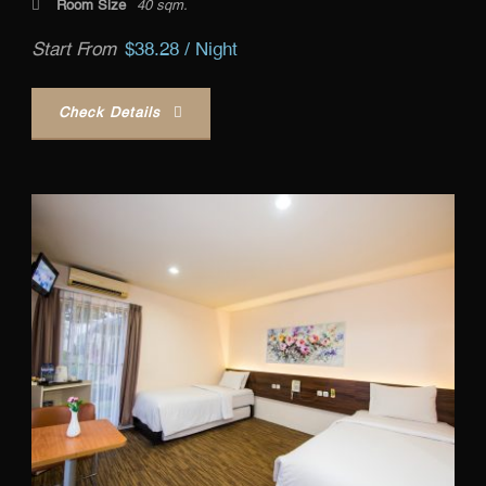
Room Size
40 sqm.
Start From
$38.28 / Night
Check Details