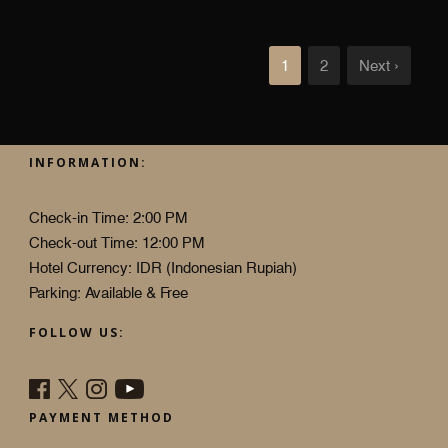
1
2
Next ›
INFORMATION:
Check-in Time: 2:00 PM
Check-out Time: 12:00 PM
Hotel Currency: IDR (Indonesian Rupiah)
Parking: Available & Free
FOLLOW US:
PAYMENT METHOD