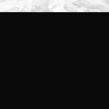
Branding
,
Identity
,
Logo