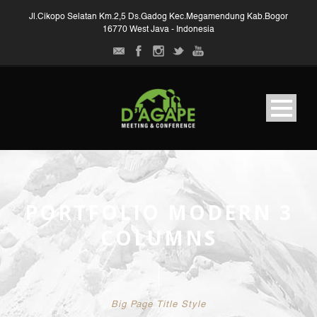
Jl.Cikopo Selatan Km.2,5 Ds.Gadog Kec.Megamendung Kab.Bogor
16770 West Java - Indonesia
PORTFOLIO MODERN 3
COLUMNS
Big Page Title Style