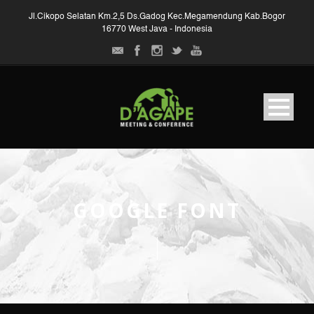
Jl.Cikopo Selatan Km.2,5 Ds.Gadog Kec.Megamendung Kab.Bogor
16770 West Java - Indonesia
GOOGLE FONT