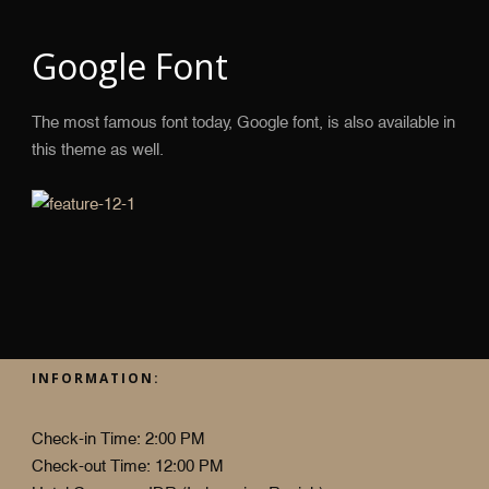
Google Font
The most famous font today, Google font, is also available in
this theme as well.
INFORMATION:
Check-in Time: 2:00 PM
Check-out Time: 12:00 PM