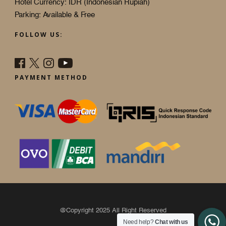
Hotel Currency: IDR (Indonesian Rupiah)
Parking: Available & Free
FOLLOW US:
PAYMENT METHOD
@Copyright 2025 All Right Reserved
Need help?
Chat with us