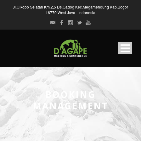
Jl.Cikopo Selatan Km.2,5 Ds.Gadog Kec.Megamendung Kab.Bogor
16770 West Java - Indonesia
BOOKING
MANAGEMENT