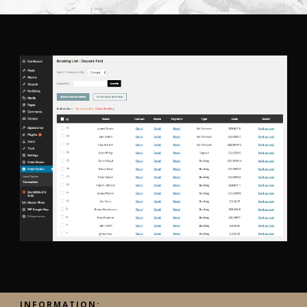
INFORMATION: