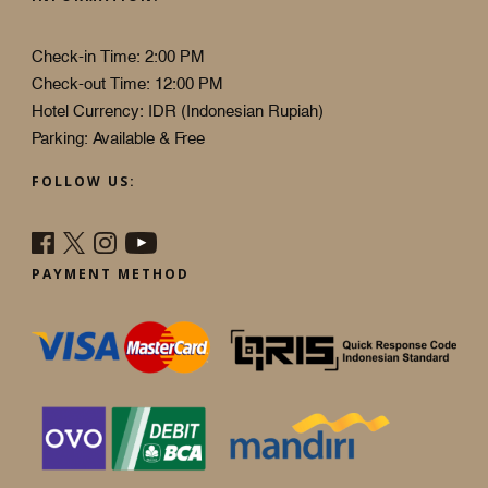
Check-in Time: 2:00 PM
Check-out Time: 12:00 PM
Hotel Currency: IDR (Indonesian Rupiah)
Parking: Available & Free
FOLLOW US:
PAYMENT METHOD