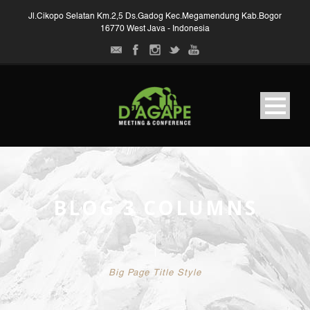
Jl.Cikopo Selatan Km.2,5 Ds.Gadog Kec.Megamendung Kab.Bogor
16770 West Java - Indonesia
BLOG 3 COLUMNS
Big Page Title Style