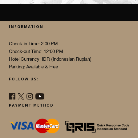
INFORMATION:
Check-in Time: 2:00 PM
Check-out Time: 12:00 PM
Hotel Currency: IDR (Indonesian Rupiah)
Parking: Available & Free
FOLLOW US:
PAYMENT METHOD